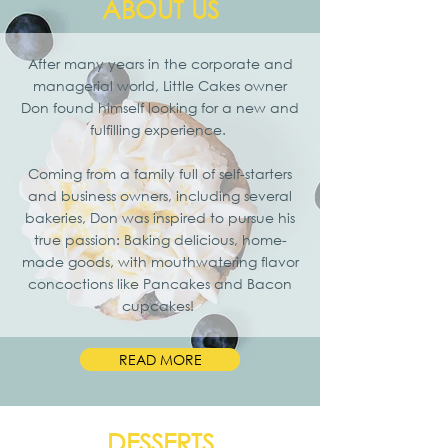
ABOUT US
After many years in the corporate and
managerial world, Little Cakes owner
Don found himself looking for a new and
fulfilling experience.
Coming from a family full of self-starters
and business owners, including several
bakeries, Don was inspired to pursue his
true passion: Baking delicious, home-
made goods, with mouthwatering flavor
concoctions like Pancakes and Bacon
cupcakes!
READ MORE
DESSERTS