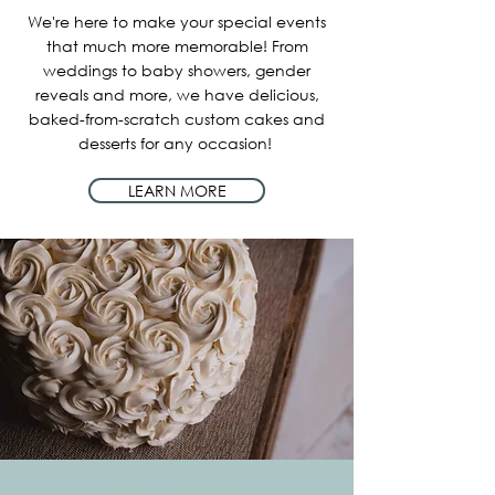
We're here to make your special events
that much more memorable! From
weddings to baby showers, gender
reveals and more, we have delicious,
baked-from-scratch custom cakes and
desserts for any occasion!
LEARN MORE