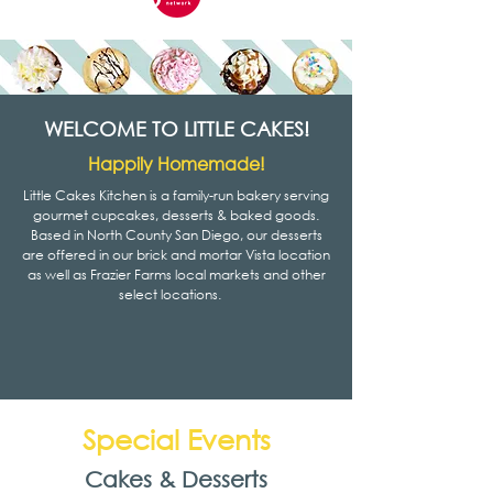
WELCOME TO LITTLE CAKES!
Happily Homemade!
Little Cakes Kitchen is a family-run bakery serving
gourmet cupcakes, desserts & baked goods.
Based in North County San Diego, our desserts
are offered in our brick and mortar Vista location
as well as Frazier Farms local markets and other
select locations.
Special Events
Cakes & Desserts