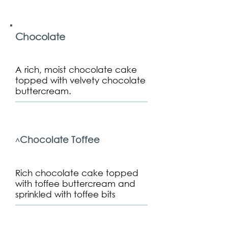
Chocolate
A rich, moist chocolate cake
topped with velvety chocolate
buttercream.
Chocolate Toffee
^
Rich chocolate cake topped
with toffee buttercream and
sprinkled with toffee bits