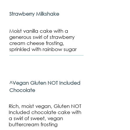
Strawberry Milkshake
Moist vanilla cake with a
generous swirl of strawberry
cream cheese frosting,
sprinkled with rainbow sugar
^Vegan Gluten NOT Included
Chocolate
Rich, moist vegan, Gluten NOT
Included chocolate cake with
a swirl of sweet, vegan
buttercream frosting