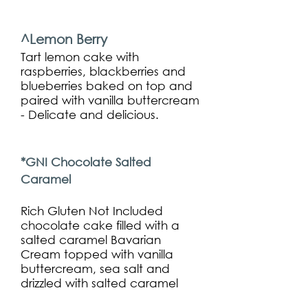
^Lemon Berry
Tart lemon cake with
raspberries, blackberries and
blueberries baked on top and
paired with vanilla buttercream
- Delicate and delicious.
*GNI Chocolate Salted
Caramel
Rich Gluten Not Included
chocolate cake filled with a
salted caramel Bavarian
Cream topped with vanilla
buttercream, sea salt and
drizzled with salted caramel