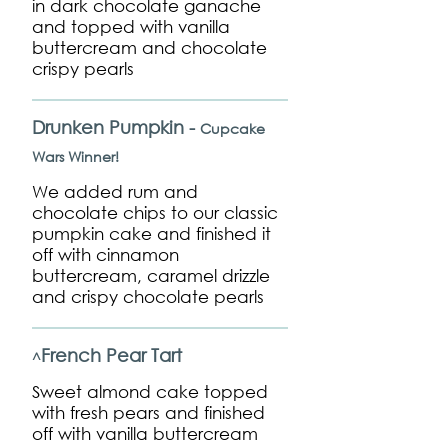
in dark chocolate ganache
and topped with vanilla
buttercream and chocolate
crispy pearls
Drunken Pumpkin -
Cupcake
Wars Winner!
We added rum and
chocolate chips to our classic
pumpkin cake and finished it
off with cinnamon
buttercream, caramel drizzle
and crispy chocolate pearls
French Pear Tart
^
Sweet almond cake topped
with fresh pears and finished
off with vanilla buttercream