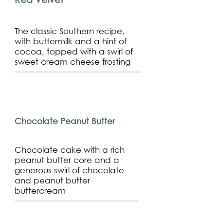
The classic Southern recipe,
with buttermilk and a hint of
cocoa, topped with a swirl of
sweet cream cheese frosting
Chocolate Peanut Butter
Chocolate cake with a rich
peanut butter core and a
generous swirl of chocolate
and peanut butter
buttercream