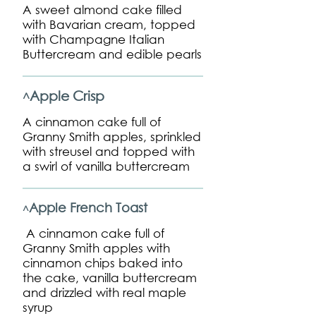
A sweet almond cake filled
with Bavarian cream, topped
with Champagne Italian
Buttercream and edible pearls
Apple Crisp
^
A cinnamon cake full of
Granny Smith apples, sprinkled
with streusel and topped with
a swirl of vanilla buttercream
Apple French Toast
^
A cinnamon cake full of
Granny Smith apples with
cinnamon chips baked into
the cake, vanilla buttercream
and drizzled with real maple
syrup