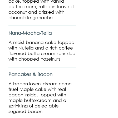
cake, topped with vanilla
buttercream, rolled in toasted
coconut and drizzled with
chocolate ganache
Nana-Mocha-Tella
A moist banana cake topped
with Nutella and a rich coffee
flavored buttercream sprinkled
with chopped hazelnuts
Pancakes & Bacon
A bacon lovers dream come
true! Maple cake with real
bacon inside, topped with
maple buttercream and a
sprinkling of delectable
sugared bacon