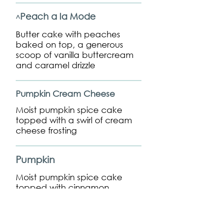
Peach a la Mode
^
Butter cake with peaches
baked on top, a generous
scoop of vanilla buttercream
and caramel drizzle
Pumpkin Cream Cheese
Moist pumpkin spice cake
topped with a swirl of cream
cheese frosting
Pumpkin
Moist pumpkin spice cake
topped with cinnamon
buttercream