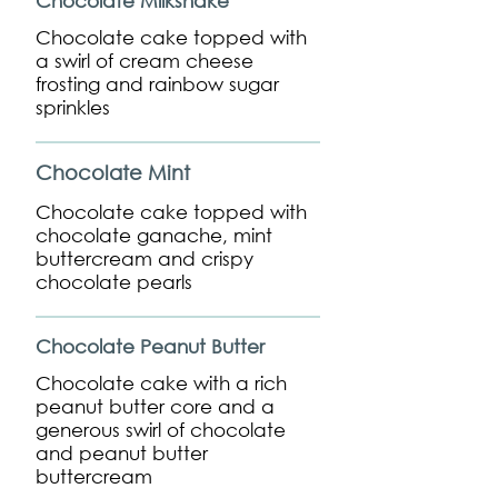
Chocolate Milkshake
Chocolate cake topped with
a swirl of cream cheese
frosting and rainbow sugar
sprinkles
Chocolate Mint
Chocolate cake topped with
chocolate ganache, mint
buttercream and crispy
chocolate pearls
Chocolate Peanut Butter
Chocolate cake with a rich
peanut butter core and a
generous swirl of chocolate
and peanut butter
buttercream