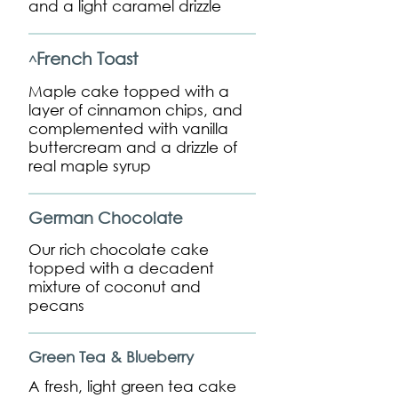
and a light caramel drizzle
French Toast
^
Maple cake topped with a
layer of cinnamon chips, and
complemented with vanilla
buttercream and a drizzle of
real maple syrup
German Chocolate
Our rich chocolate cake
topped with a decadent
mixture of coconut and
pecans
Green Tea & Blueberry
A fresh, light green tea cake