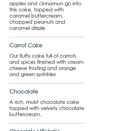
apples and cinnamon go into
this cake, topped with
caramel buttercream,
chopped peanuts and
caramel drizzle
Carrot Cake
Our fluffy cake full of carrots
and spices finished with cream
cheese frosting and orange
and green sprinkles
Chocolate
A rich, moist chocolate cake
topped with velvety chocolate
buttercream.