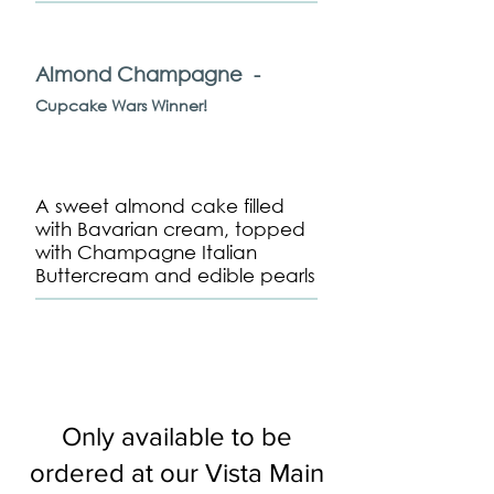
Almond Champagne -
Cupcake Wars Winner!
A sweet almond cake filled
with Bavarian cream, topped
with Champagne Italian
Buttercream and edible pearls
Only available to be
ordered at our Vista Main