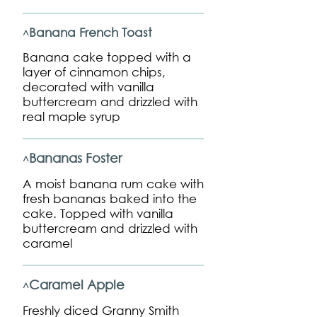
Banana French Toast
^
Banana cake topped with a
layer of cinnamon chips,
decorated with vanilla
buttercream and drizzled with
real maple syrup
Bananas Foster
^
A moist banana rum cake with
fresh bananas baked into the
cake. Topped with vanilla
buttercream and drizzled with
caramel
Caramel Apple
^
Freshly diced Granny Smith