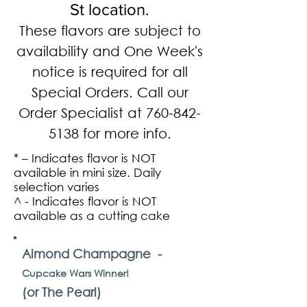
St location.
These flavors are subject to
availability and One Week's
notice is required for all
Special Orders. Call our
Order Specialist at
760-842-
5138
for more info.
* – Indicates flavor is NOT
available in mini size. Daily
selection varies
^ - Indicates flavor is NOT
available as a cutting cake
Almond Champagne -
Cupcake Wars Winner!
(or The Pearl)