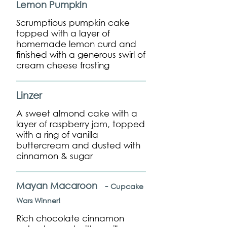
Lemon Pumpkin
Scrumptious pumpkin cake
topped with a layer of
homemade lemon curd and
finished with a generous swirl of
cream cheese frosting
Linzer
A sweet almond cake with a
layer of raspberry jam, topped
with a ring of vanilla
buttercream and dusted with
cinnamon & sugar
Mayan Macaroon -
Cupcake
Wars Winner!
Rich chocolate cinnamon