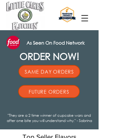
As Seen On Food Network
ORDER NOW!
SAME DAY ORDERS
FUTURE ORDERS
"They are a 2 time winner of cupcake wars and
after one bite you will understand why." - Sabrina
Top Seller Flavors