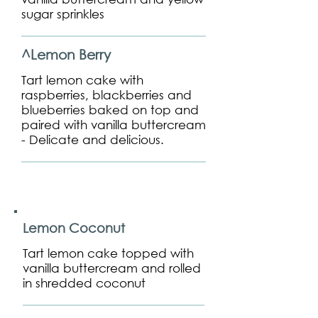
sugar sprinkles
^Lemon Berry
Tart lemon cake with
raspberries, blackberries and
blueberries baked on top and
paired with vanilla buttercream
- Delicate and delicious.
Lemon Coconut
Tart lemon cake topped with
vanilla buttercream and rolled
in shredded coconut