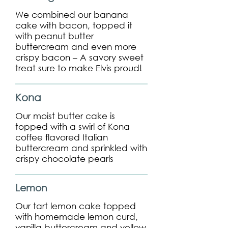
We combined our banana
cake with bacon, topped it
with peanut butter
buttercream and even more
crispy bacon – A savory sweet
treat sure to make Elvis proud!
Kona
Our moist butter cake is
topped with a swirl of Kona
coffee flavored Italian
buttercream and sprinkled with
crispy chocolate pearls
Lemon
Our tart lemon cake topped
with homemade lemon curd,
vanilla buttercream and yellow