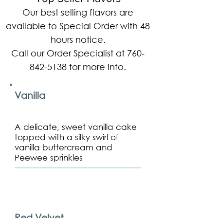
Our best selling flavors are
available to Special Order with 48
hours notice.
Call our Order Specialist at
760-
842-5138
for more info.
Vanilla
A delicate, sweet vanilla cake
topped with a silky swirl of
vanilla buttercream and
Peewee sprinkles
Red Velvet