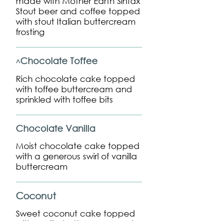
made with Mother Earth Sintax
Stout beer and coffee topped
with stout Italian buttercream
frosting
Chocolate Toffee
^
Rich chocolate cake topped
with toffee buttercream and
sprinkled with toffee bits
Chocolate Vanilla
Moist chocolate cake topped
with a generous swirl of vanilla
buttercream
Coconut
Sweet coconut cake topped