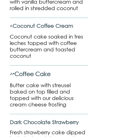
with vanilla buttercream and
rolled in shredded coconut
Coconut Coffee Cream
^
Coconut cake soaked in tres
leches topped with coffee
buttercream and toasted
coconut
Coffee Cake
^*
Butter cake with streusel
baked on top filled and
topped with our delicious
cream cheese frosting
Dark Chocolate Strawberry
Fresh strawberry cake dipped