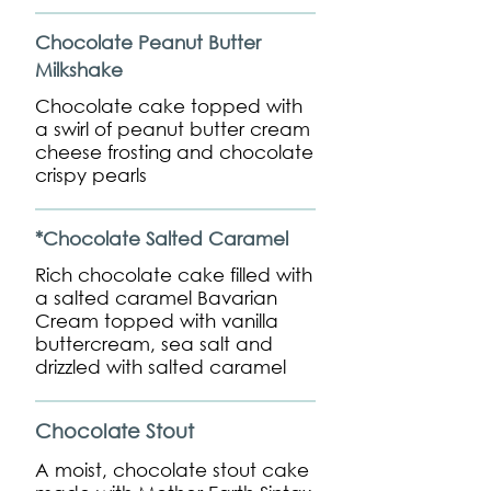
Chocolate Peanut Butter
Milkshake
Chocolate cake topped with
a swirl of peanut butter cream
cheese frosting and chocolate
crispy pearls
*Chocolate Salted Caramel
Rich chocolate cake filled with
a salted caramel Bavarian
Cream topped with vanilla
buttercream, sea salt and
drizzled with salted caramel
Chocolate Stout
A moist, chocolate stout cake