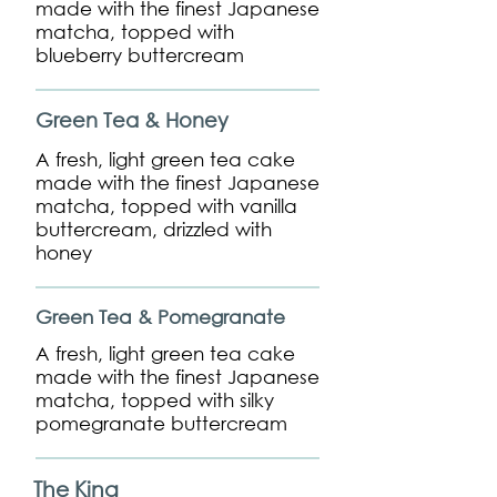
made with the finest Japanese
matcha, topped with
blueberry buttercream
Green Tea & Honey
A fresh, light green tea cake
made with the finest Japanese
matcha, topped with vanilla
buttercream, drizzled with
honey
Green Tea & Pomegranate
A fresh, light green tea cake
made with the finest Japanese
matcha, topped with silky
pomegranate buttercream
The King